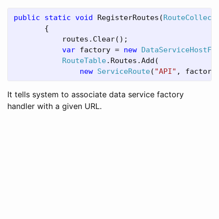
public static void 
RegisterRoutes(
RouteCollect
       {

           routes.Clear();

var 
factory = 
new 
DataServiceHostFa
RouteTable
.Routes.Add(

new 
ServiceRoute
(
"API"
, factory
It tells system to associate data service factory
handler with a given URL.