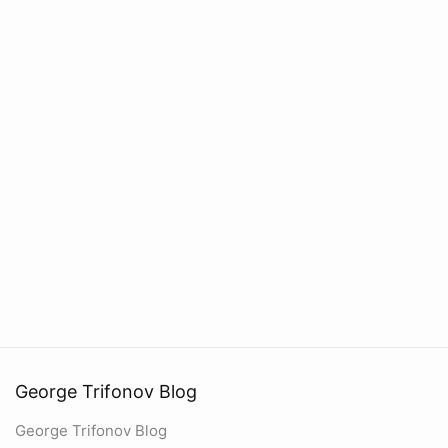
George Trifonov Blog
George Trifonov Blog