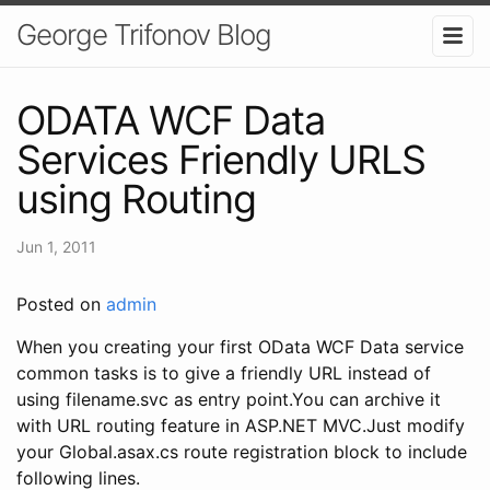
George Trifonov Blog
ODATA WCF Data
Services Friendly URLS
using Routing
Jun 1, 2011
Posted on
admin
When you creating your first OData WCF Data service
common tasks is to give a friendly URL instead of
using filename.svc as entry point.You can archive it
with URL routing feature in ASP.NET MVC.Just modify
your Global.asax.cs route registration block to include
following lines.