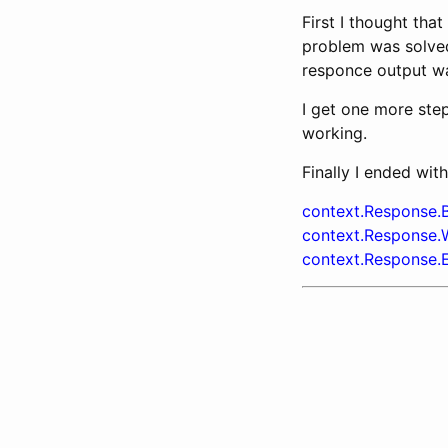
First I thought tha
problem was solved
responce output wa
I get one more step
working.
Finally I ended with
context.Response.B
context.Response.Wr
context.Response.E