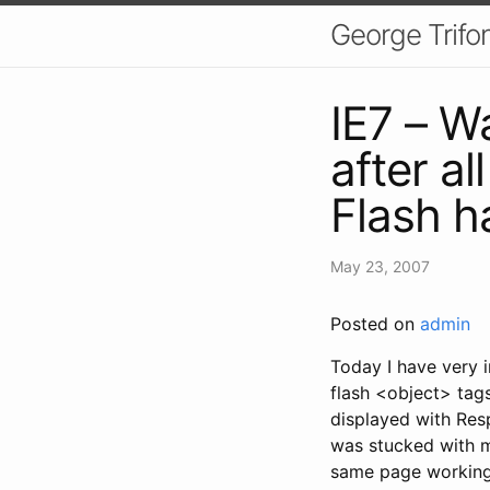
George Trifo
IE7 – W
after a
Flash h
May 23, 2007
Posted on
admin
Today I have very i
flash <object> tags
displayed with Resp
was stucked with me
same page working