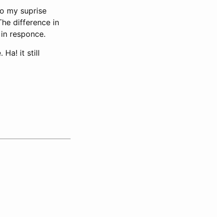
To my suprise
he difference in
 in responce.
a! it still