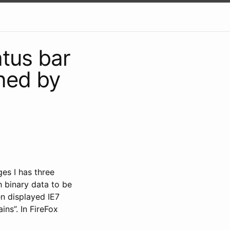
atus bar
rned by
es I has three
h binary data to be
en displayed IE7
ns”. In FireFox