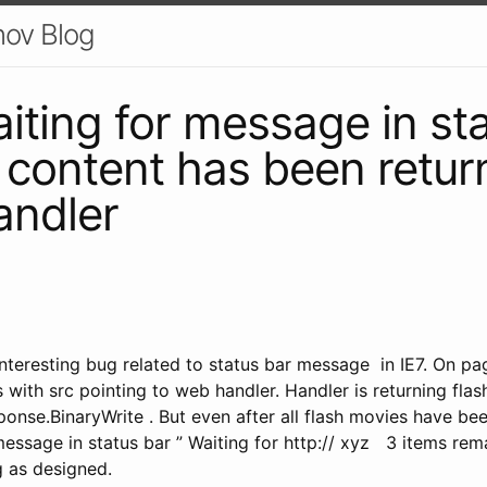
nov Blog
aiting for message in st
ll content has been retu
andler
nteresting bug related to status bar message in IE7. On pag
 with src pointing to web handler. Handler is returning flas
onse.BinaryWrite . But even after all flash movies have be
ssage in status bar ” Waiting for http:// xyz 3 items remai
 as designed.