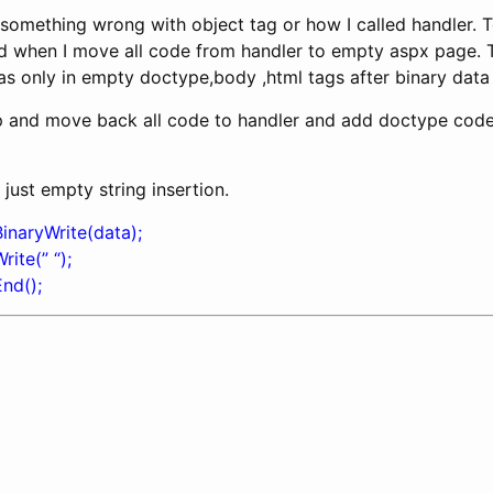
t something wrong with object tag or how I called handler. 
 when I move all code from handler to empty aspx page. T
s only in empty doctype,body ,html tags after binary data
 and move back all code to handler and add doctype code. H
 just empty string insertion.
inaryWrite(data);
ite(” “);
nd();