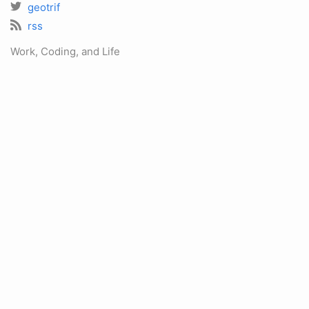
geotrif
rss
Work, Coding, and Life