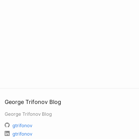
George Trifonov Blog
George Trifonov Blog
gtrifonov
gtrifonov