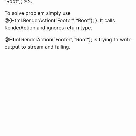
“Root”); %>.
To solve problem simply use
@{Html.RenderAction(“Footer”, “Root”); }. It calls
RenderAction and ignores return type.
@Html.RenderAction(“Footer”, “Root”); is trying to write
output to stream and failing.