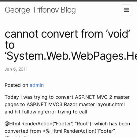
George Trifonov Blog
cannot convert from ‘void’
to
‘System.Web.WebPages.He
Jan 6, 2011
Posted on
admin
Today i was trying to convert ASP.NET MVC 2 master
pages to ASP.NET MVC3 Razor master layout.chtml
and hit following error trying to call
@Html.RenderAction(“Footer”, “Root”); which has been
converted from <% Html.RenderAction(“Footer”,