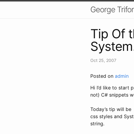
George Trifo
Tip Of 
System
Oct 25, 2007
Posted on
admin
Hi I’d like to start
not) C# snippets w
Today’s tip will b
css styles and Sys
string.