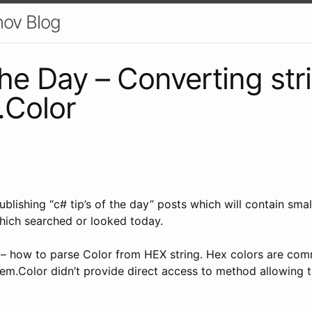
nov Blog
the Day – Converting str
.Color
 publishing “c# tip’s of the day” posts which will contain smal
hich searched or looked today.
e – how to parse Color from HEX string. Hex colors are co
tem.Color didn’t provide direct access to method allowing 