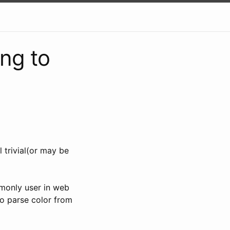
ing to
l trivial(or may be
mmonly user in web
to parse color from