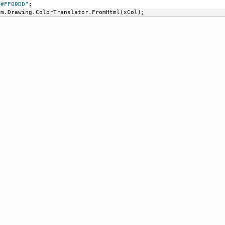
"#FF00DD"
;
em.Drawing.ColorTranslator.FromHtml(xCol);