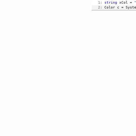
   1:
string
 xCol = 
   2:
 Color c = Syst